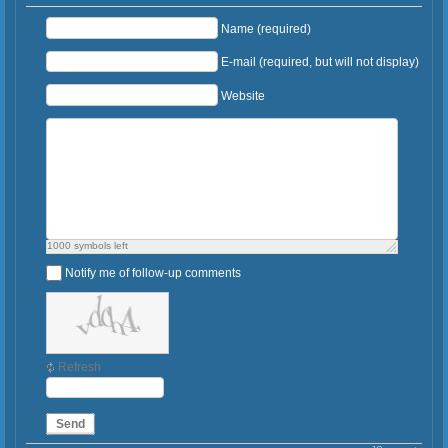
Name (required)
E-mail (required, but will not display)
Website
1000
symbols left
Notify me of follow-up comments
Refresh
Send