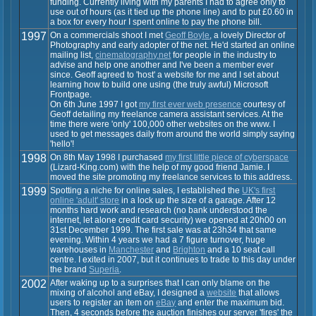
funding. Currently living with my parents I had to agree only to
use out of hours (as it tied up the phone line) and to put £0.60 in
a box for every hour I spent online to pay the phone bill.
1997
On a commercials shoot I met
Geoff Boyle
, a lovely Director of
Photography and early adopter of the net. He'd started an online
mailing list,
cinematography.net
for people in the industry to
advise and help one another and I've been a member ever
since. Geoff agreed to 'host' a website for me and I set about
learning how to build one using (the truly awful) Microsoft
Frontpage.
On 6th June 1997 I got
my first ever web presence
courtesy of
Geoff detailing my freelance camera assistant services. At the
time there were 'only' 100,000 other websites on the www. I
used to get messages daily from around the world simply saying
'hello'!
1998
On 8th May 1998 I purchased
my first little piece of cyberspace
(Lizard-King.com) with the help of my good friend Jamie. I
moved the site promoting my freelance services to this address.
1999
Spotting a niche for online sales, I established the
UK's first
online 'adult' store
in a lock up the size of a garage. After 12
months hard work and research (no bank understood the
internet, let alone credit card security) we opened at 20h00 on
31st December 1999. The first sale was at 23h34 that same
evening. Within 4 years we had a 7 figure turnover, huge
warehouses in
Manchester
and
Brighton
and a 10 seat call
centre. I exited in 2007, but it continues to trade to this day under
the brand
Superia
.
2002
After waking up to a surprises that I can only blame on the
mixing of alcohol and eBay, I designed a
website
that allows
users to register an item on
eBay
and enter the maximum bid.
Then, 4 seconds before the auction finishes our server 'fires' the