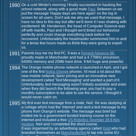
1990
On a cold Winter's morning I finally succeeded in hacking the
school network, along with a good mate
Paul
. Between us we
put the message 'Happy days are here again' on the log in
screen for all users. Don't ask me why we used that message, I
have no idea to this day but after we'd done it I was shaking with
excitement. Mr. Henderson, the head of Computer Science was
off with manflu, Paul and I thought we'd timed our behaviour
perfectly and could change everything back before he
recovered. Unfortunately the headmaster summoned him in and
for a tense few hours made us think they were going to expell
us.
1991
Parents buy me my first PC. It was a
Ferranti Advance 86
,
proudly made in Manchester and had a 4.77MHz processor,
640Kb memory and 20Mb hard drive. It felt huge and powerful.
1994
The Orange mobile phone network is launched in April, and I got
one of the first
Nokia Orange
phones. I'd read a lot about this
new mobile network; fairer pricing and an innovative new
development called 'Text Messaging' and wanted a part of it.
Unfortunately, text messaging wasn't initially available and even
when they did launch the following year, you had to pay a
monthly subscription to be able to use the service. I thought it
would never catch on.
1995
My first ever text message from a mate, Neil. He was studying at
a collage which had the 'internet' and sent a text message to my
phone from Orange's website. The message was brief but
invited me to a government funded training course on the
internet and included a free
US Robotics Sportster 28.8 Kbs
modem
. Neil and I completed the short course.
It was organised by an advertising agency called
Xxist
who had
branded themselves as
ManchesterNet
to tap into some EU