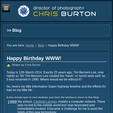
>> Blog
You are here:
Home
Blog
Happy Birthday WWW!
Happy Birthday WWW!
Written by Chris Burton
Today is 12th March 2014. Exactly 25 years ago, Tim Berners-Lee, now
rightly so 'Sir' Tim Berners-Lee created the 'mesh', or 'world wide web' as
it was renamed in 1990. Where would we be without it?
So, here's my little Information Super-highway timeline and the effects it's
had on my little life:
(Links should open in new windows, just close the window to return to this blog)
1989
My school,
Cardinal Langley
, installs a computer network. There
was no link to the outside world but I was fascinated and
immediately hooked. It became a challenge for me to push the
limits of this new technology.