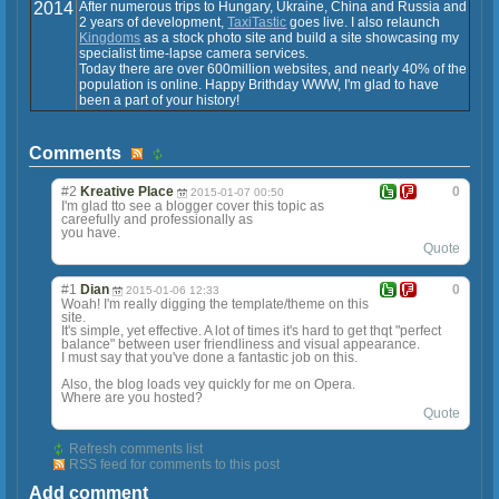
2014
After numerous trips to Hungary, Ukraine, China and Russia and
2 years of development,
TaxiTastic
goes live. I also relaunch
Kingdoms
as a stock photo site and build a site showcasing my
specialist time-lapse camera services.
Today there are over 600million websites, and nearly 40% of the
population is online. Happy Brithday WWW, I'm glad to have
been a part of your history!
Comments
#2
Kreative Place
0
2015-01-07 00:50
I'm glad tto see a blogger cover this topic as
careefully and professionally as
you have.
Quote
#1
Dian
0
2015-01-06 12:33
Woah! I'm really digging the template/theme on this
site.
It's simple, yet effective. A lot of times it's hard to get thqt "perfect
balance" between user friendliness and visual appearance.
I must say that you've done a fantastic job on this.
Also, the blog loads vey quickly for me on Opera.
Where are you hosted?
Quote
Refresh comments list
RSS feed for comments to this post
Add comment