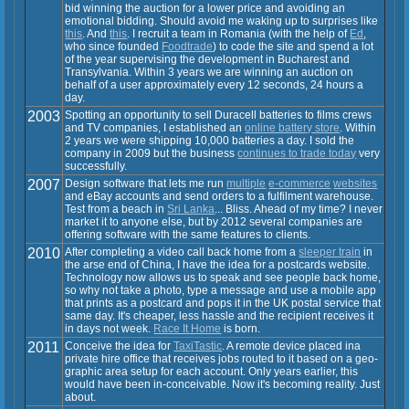
bid winning the auction for a lower price and avoiding an
emotional bidding. Should avoid me waking up to surprises like
this
. And
this
. I recruit a team in Romania (with the help of
Ed
,
who since founded
Foodtrade
) to code the site and spend a lot
of the year supervising the development in Bucharest and
Transylvania. Within 3 years we are winning an auction on
behalf of a user approximately every 12 seconds, 24 hours a
day.
2003
Spotting an opportunity to sell Duracell batteries to films crews
and TV companies, I established an
online battery store
. Within
2 years we were shipping 10,000 batteries a day. I sold the
company in 2009 but the business
continues to trade today
very
successfully.
2007
Design software that lets me run
multiple
e-commerce
websites
and eBay accounts and send orders to a fulfilment warehouse.
Test from a beach in
Sri Lanka
... Bliss. Ahead of my time? I never
market it to anyone else, but by 2012 several companies are
offering software with the same features to clients.
2010
After completing a video call back home from a
sleeper train
in
the arse end of China, I have the idea for a postcards website.
Technology now allows us to speak and see people back home,
so why not take a photo, type a message and use a mobile app
that prints as a postcard and pops it in the UK postal service that
same day. It's cheaper, less hassle and the recipient receives it
in days not week.
Race It Home
is born.
2011
Conceive the idea for
TaxiTastic
. A remote device placed ina
private hire office that receives jobs routed to it based on a geo-
graphic area setup for each account. Only years earlier, this
would have been in-conceivable. Now it's becoming reality. Just
about.