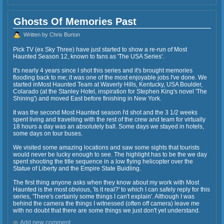
Ghosts Of Memories Past
Written by Chris Burton
Pick TV (ex Sky Three) have just started to show a re-run of Most
Haunted Season 12, known to fans as 'The USA Series'.
It's nearly 4 years since I shot this series and it's brought memories
flooding back to me; it was one of the most enjoyable jobs I've done. We
started inMost Haunted Team at Waverly Hills, Kentucky, USA Boulder,
Colarado (at the Stanley Hotel, inspiration for Stephen King's novel 'The
Shining') and moved East before finishing in New York.
It was the second Most Haunted season I'd shot and the 3 1/2 weeks
spent living and travelling with the rest of the crew and team for virtually
18 hours a day was an absolutely ball. Some days we stayed in hotels,
some days on tour buses.
We visited some amazing locations and saw some sights that tourists
would never be lucky enough to see. The highlight has to be the we day
spent shooting the title sequence in a low flying helicopter over the
Statue of Liberty and the Empire State Buidling.
The first thing anyone asks when they know about my work with Most
Haunted is the most obvious, 'Is it real?' to which I can safely reply for this
series, 'There's certainly some things I can't explain'. Although I was
behind the camera the things I witnessed (often off camera) leave me
with no doubt that there are some things we just don't yet understand.
Add new comment