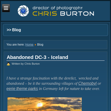
>> Blog
You are here:
Home
Blog
Abandoned DC-3 - Iceland
Written by Chris Burton
I have a strange fascination with the derelict, wrecked and
abandoned – be it the surrounding villages of
Chernobyl
or
eerie theme parks
in Germany left for nature to take over.