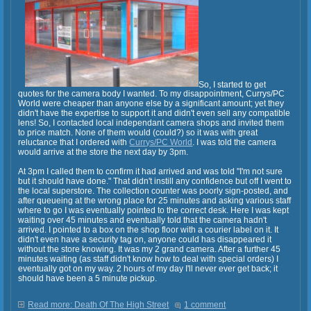
So, I started to get
quotes for the camera body I wanted. To my disappointment, Currys/PC
World were cheaper than anyone else by a significant amount; yet they
didn't have the expertise to support it and didn't even sell any compatible
lens! So, I contacted local independant camera shops and invited them
to price match. None of them would (could?) so it was with great
reluctance that I ordered with
Currys/PC World
. I was told the camera
would arrive at the store the next day by 3pm.
At 3pm I called them to confirm it had arrived and was told "I'm not sure
but it should have done." That didn't instill any confidence but off I went to
the local superstore. The collection counter was poorly sign-posted, and
after queueing at the wrong place for 25 minutes and asking various staff
where to go I was eventually pointed to the correct desk. Here I was kept
waiting over 45 minutes and eventually told that the camera hadn't
arrived. I pointed to a box on the shop floor with a courier label on it. It
didn't even have a security tag on, anyone could has disappeared it
without the store knowing. It was my 2 grand camera. After a further 45
minutes waiting (as staff didn't know how to deal with special orders) I
eventually got on my way. 2 hours of my day I'll never ever get back; it
should have been a 5 minute pickup.
Read more: Death Of The High Street
1 comment