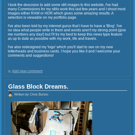
I took the descision to add some still images to this website, I've had
many Commissions for my stills work this last few years and I shoot most
images either RAW or HDR which gives some amazing results. A
selection is viewable on my portfolio page.
I've also been told by my internet gurus that I have to have a 'Blog'. I've
no idea what people write in them and words aren't my strong point (give
me numbers any day!) but I'll try my best to keep this news type feature
as up to date as possible with my work, life and travels.
I've also redesigned my 'logo' which you'll start to see on my new
letterheads and business cards. I hope you like it and I welcome your
comments and suggestions!
Add new comment
Glass Block Dreams.
Written by Chris Burton