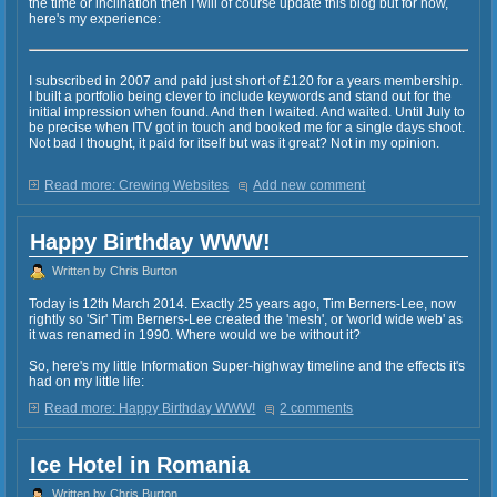
the time or inclination then I will of course update this blog but for now,
here's my experience:
I subscribed in 2007 and paid just short of £120 for a years membership.
I built a portfolio being clever to include keywords and stand out for the
initial impression when found. And then I waited. And waited. Until July to
be precise when ITV got in touch and booked me for a single days shoot.
Not bad I thought, it paid for itself but was it great? Not in my opinion.
Read more: Crewing Websites
Add new comment
Happy Birthday WWW!
Written by Chris Burton
Today is 12th March 2014. Exactly 25 years ago, Tim Berners-Lee, now
rightly so 'Sir' Tim Berners-Lee created the 'mesh', or 'world wide web' as
it was renamed in 1990. Where would we be without it?
So, here's my little Information Super-highway timeline and the effects it's
had on my little life:
Read more: Happy Birthday WWW!
2 comments
Ice Hotel in Romania
Written by Chris Burton