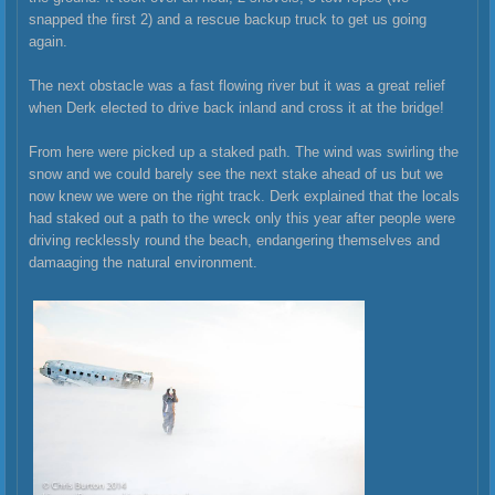
snapped the first 2) and a rescue backup truck to get us going
again.
The next obstacle was a fast flowing river but it was a great relief
when Derk elected to drive back inland and cross it at the bridge!
From here were picked up a staked path. The wind was swirling the
snow and we could barely see the next stake ahead of us but we
now knew we were on the right track. Derk explained that the locals
had staked out a path to the wreck only this year after people were
driving recklessly round the beach, endangering themselves and
damaaging the natural environment.