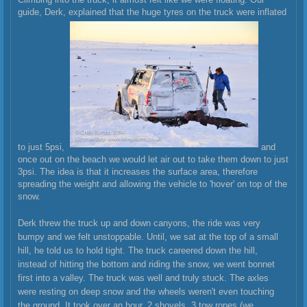
guide, Derk, explained that the huge tyres on the truck were inflated
to just 5psi,
and
once out on the beach we would let air out to take them down to just
3psi. The idea is that it increases the surface area, therefore
spreading the weight and allowing the vehicle to 'hover' on top of the
snow.
Derk threw the truck up and down canyons, the ride was very
bumpy and we felt unstoppable. Until, we sat at the top of a small
hill, he told us to hold tight. The truck careered down the hill,
instead of hitting the bottom and riding the snow, we went bonnet
first into a valley. The truck was well and truly stuck. The axles
were resting on deep snow and the wheels weren't even touching
the ground. It took over an hour, 2 shovels, 3 tow ropes (we