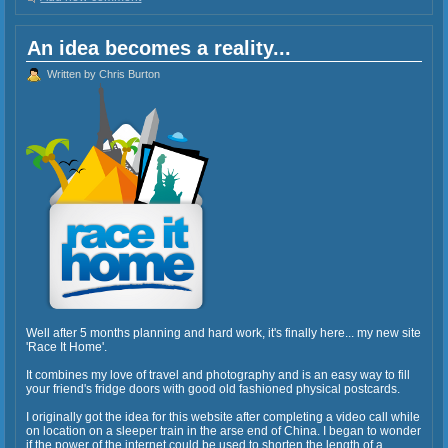
An idea becomes a reality...
Written by Chris Burton
Well after 5 months planning and hard work, it's finally here... my new site
'Race It Home'.
It combines my love of travel and photography and is an easy way to fill
your friend's fridge doors with good old fashioned physical postcards.
I originally got the idea for this website after completing a video call while
on location on a sleeper train in the arse end of China. I began to wonder
if the power of the internet could be used to shorten the length of a