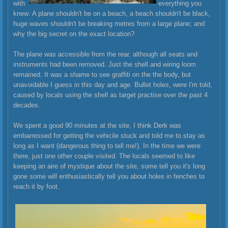
with
everything you
knew: A plane shouldn't be on a beach, a beach shouldn't be black,
huge waves shouldn't be breaking metres from a large plane; and
why the big secret on the exact location?
The plane was accessible from the rear, although all seats and
instruments had been removed. Just the shell and wiring loom
remained. It was a shame to see graffiti on the the body, but
unavoi
dable I guess in this day and age. Bullet holes, were I'm told,
caused by locals using the shell as target practise over the past 4
decades.
We spent a good 90 minutes at the site, I think Derk was
embarressed for getting the vehicile stuck and told me to stay as
long as I want (dangerous thing to tell me!). In the time we were
there, just one other couple visited. The locals seemed to like
keeping an aire of mystique about the site, some tell you it's long
gone some will enthusiastically tell you about holes in fenches to
reach it by foot.