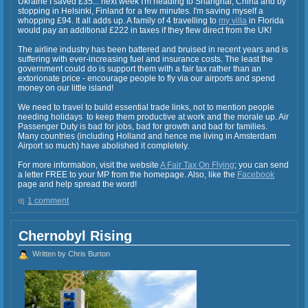
Ukraine I saved £35... next week I'm heading to Shanghai, China and by
stopping in Helsinki, Finland for a few minutes. I'm saving myself a
whopping £94. It all adds up. A family of 4 travelling to
my villa
in Florida
would pay an additional £222 in taxes if they flew direct from the UK!
The airline industry has been battered and bruised in recent years and is
suffering with ever-increasing fuel and insurance costs. The least the
government could do is support them with a fair tax rather than an
extorionate price - encourage people to fly via our airports and spend
money on our little island!
We need to travel to build essential trade links, not to mention people
needing holidays to keep them productive at work and the morale up. Air
Passenger Duty is bad for jobs, bad for growth and bad for families.
Many countries (including Holland and hence me living in Amsterdam
Airport so much) have abolished it completely.
For more information, visit the website
A Fair Tax On Flying
; you can send
a letter FREE to your MP from the homepage. Also, like the
Facebook
page and help spread the word!
1 comment
Chernobyl Rising
Written by Chris Burton