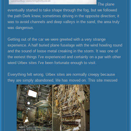
The plane
eventually started to take shape through the fog, but we followed
the path Derk knew, sometimes driving in the opposite direction; it
was to avoid channels and deep valleys in the sand, the area truly
was dangerous.
Getting out of the car we were greeted with a very strange
experience. A half buried plane fuselage with the wind howling round
and the sound of loose metal creaking in the storm. It was one of
the eeriest things I've experienced and certainly on a par with other
wierd Urbex sites I've been fortunate enough to visit.
Everything felt wrong. Urbex sites are normally creepy because
they are simply abandoned, life has moved on. This site messed