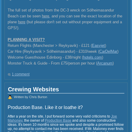
The full set of photos from the DC-3 wreck on Sólheimasandur
Beach can be seen
here
, and you can see the exact location of the
plane
here
(but please don't set out without proper equipment and a
GPS!).
PLANNING A VISIT?
Return Flights (Manchester > Reykyavik) - £121 (
Easyjet
)
Car Hire (Reykyavik >
Sólheimasandur) - £310/week (
CarDelMar
)
Welcome Guesthouse Edinborg - £38/night (
hotels.com
)
Monster Truck & Guide - From £75/person per hour (
Arcanum
)
1 comment
Crewing Websites
Written by Chris Burton
Production Base. Like it or loathe it?
After a year on the site, I put forward some very valid criticisms to
Joe
Mahoney
, the owner of
Production Base
and also some constructive
ideas. It's been 10 months since we spoke and despite a promised follow
up, no attempt to contact me has been received. If Mr. Maloney ever finds