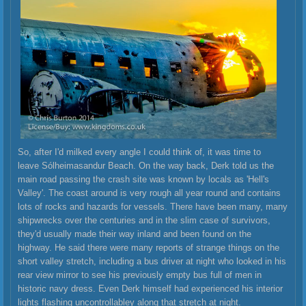
So, after I'd milked every angle I could think of, it was time to
leave Sólheimasandur Beach. On the way back, Derk told us the
main road passing the crash site was known by locals as 'Hell's
Valley'. The coast around is very rough all year round and contains
lots of rocks and hazards for vessels. There have been many, many
shipwrecks over the centuries and in the slim case of survivors,
they'd usually made their way inland and been found on the
highway. He said there were many reports of strange things on the
short valley stretch, including a bus driver at night who looked in his
rear view mirror to see his previously empty bus full of men in
historic navy dress. Even Derk himself had experienced his interior
lights flashing uncontrollabley along that stretch at night.