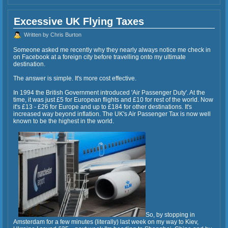
Excessive UK Flying Taxes
Written by Chris Burton
Someone asked me recently why they nearly always notice me check in
on Facebook at a foreign city before travelling onto my ultimate
destination.
The answer is simple. It's more cost effective.
In 1994 the British Government introduced 'Air Passenger Duty'. At the
time, it was just £5 for European flights and £10 for rest of the world. Now
it's £13 - £26 for Europe and up to £184 for other destinations. It's
increased way beyond inflation. The UK's Air Passenger Tax is now well
known to be the highest in the world.
So, by stopping in
Amsterdam for a few minutes (literally) last week on my way to Kiev,