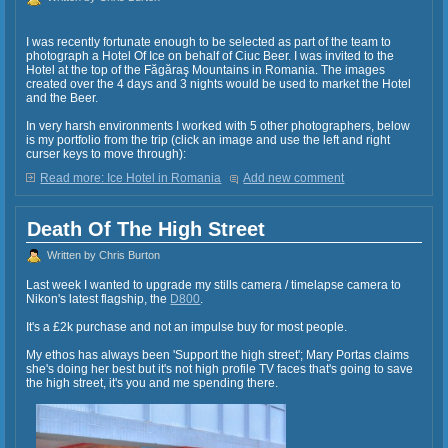
I was recently fortunate enough to be selected as part of the team to
photograph a Hotel Of Ice on behalf of Ciuc Beer. I was invited to the
Hotel at the top of the Făgăraş Mountains in Romania. The images
created over the 4 days and 3 nights would be used to market the Hotel
and the Beer.
In very harsh environments I worked with 5 other photographers, below
is my portfolio from the trip (click an image and use the left and right
curser keys to move through):
Read more: Ice Hotel in Romania
Add new comment
Death Of The High Street
Written by Chris Burton
Last week I wanted to upgrade my stills camera / timelapse camera to
Nikon's latest flagship, the
D800
.
It's a £2k purchase and not an impulse buy for most people.
My ethos has always been 'Support the high street'; Mary Portas claims
she's doing her best but it's not high profile TV faces that's going to save
the high street, it's you and me spending there.