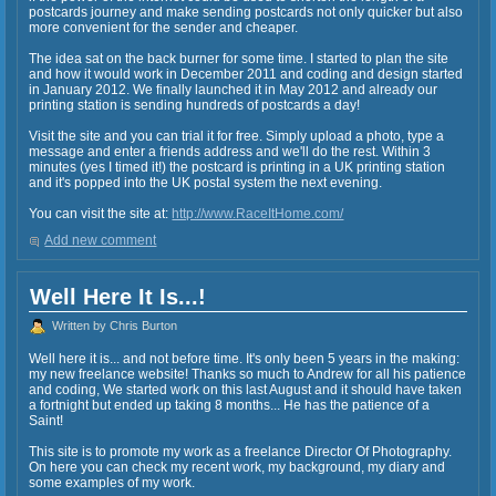
postcards journey and make sending postcards not only quicker but also
more convenient for the sender and cheaper.
The idea sat on the back burner for some time. I started to plan the site
and how it would work in December 2011 and coding and design started
in January 2012. We finally launched it in May 2012 and already our
printing station is sending hundreds of postcards a day!
Visit the site and you can trial it for free. Simply upload a photo, type a
message and enter a friends address and we'll do the rest. Within 3
minutes (yes I timed it!) the postcard is printing in a UK printing station
and it's popped into the UK postal system the next evening.
You can visit the site at:
http://www.RaceItHome.com/
Add new comment
Well Here It Is...!
Written by Chris Burton
Well here it is... and not before time. It's only been 5 years in the making:
my new freelance website! Thanks so much to Andrew for all his patience
and coding, We started work on this last August and it should have taken
a fortnight but ended up taking 8 months... He has the patience of a
Saint!
This site is to promote my work as a freelance Director Of Photography.
On here you can check my recent work, my background, my diary and
some examples of my work.