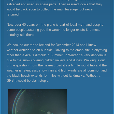
salvaged and used as spare parts. They assured locals that they
would be back soon to collect the main fuselage, but never
returned.
Now, over 40 years on, the plane is part of local myth and despite
some people assuring you the wreck no longer exists it is most
certainly still there.
We booked our trip to Iceland for December 2014 and I knew
weather wouldn't be on our side. Driving to the crash site in anything
other than a 4x4 is difficult in Summer, in Winter it's very dangerous
due to the snow covering hidden valleys and dunes. Walking is out
of the question, from the nearest road it's a 6 mile round trip and the
weather is relentless; snow, rain and high winds are all common and
the black beach extends for miles without landmarks. Without a
GPS it would be plain stupid.