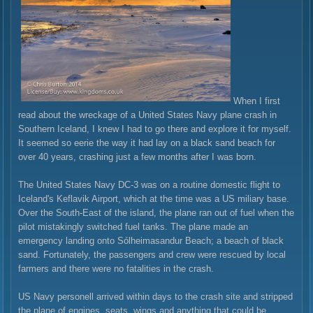
When I first
read about the wreckage of a United States Navy plane crash in
Southern Iceland, I knew I had to go there and explore it for myself.
It seemed so eerie the way it had lay on a black sand beach for
over 40 years, crashing just a few months after I was born.
The United States Navy DC-3 was on a routine domestic flight to
Iceland's Keflavik Airport, which at the time was a US miliary base.
Over the South-East of the island, the plane ran out of fuel when the
pilot mistakingly switched fuel tanks. The plane made an
emergency landing onto Sólheimasandur Beach; a beach of black
sand. Fortunately, the passengers and crew were rescued by local
farmers and there were no fatalities in the crash.
US Navy personell arrived within days to the crash site and stripped
the plane of engines, seats, wings and anything that could be