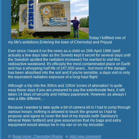
Today I fulfilled one of
my life's ambitions.Entering the town of Chernobyl and Pripyat
Ever since I heard it on the news as a child on 26th April 1986 (well
actually a few days later as the Soviets kept it secret for several days until
the Swedish spotted the radiation increase!) I've wanted to visit this
radioactive wasteland. It's officially the most contaminated place on Earth
and has a whopping half life of 247,000 years... but most of the danger
has been absorbed into the soil and if you're sensible, a days visit is only
the equivalent radiation exposure of a long haul flight.
Although a trip into the 30Km and 10Km 'zones of alienation' is quite
easy these days if you are prepared to pay the extortionate fees, it still
takes 14 days of security and military paperwork. However, as always I
was a little different....
Because I wanted to take quite a bit of camera kit in I had to jump through
various hoops; nothing is allowed to touch the ground so I had to
propose and agree to cover the feet of my tripods (with Sainbury's
Mineral Water bottles!) and give assurances that my bags and extra
equipment would always be in my van or on my shoulder.
Read more: Chernobyl Rising
Add new comment