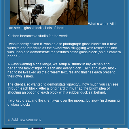
What a week. All I
can see is glass blocks. Lots of them.
Kitchen becomes a studio for the week.
I was recently asked if I was able to photograph glass blocks for a new
website and brochure as the owner was struggling with reflections and
was unable to demonstrate the textures of the glass block (on his camera
phone!).
Always wanting a challenge, we setup a 'studio' in my kitchen and I
began the task of lighting each and every block. Each and every block
had to be tweaked as the different textures and finishes each present
their own issues.
The client also wanted to demonstate 'opacity'... how much you can see
through each block. After a long hard think, I had the bright idea of
shooting an option of each block with a rubber duck sat behind.
It worked great and the client was over the moon... but now I'm dreaming
of glass blocks!
Add new comment