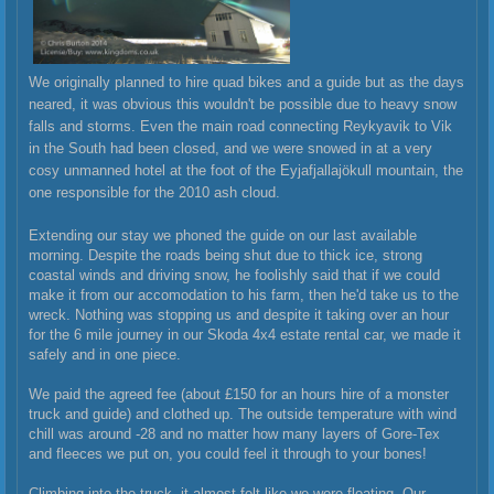
We originally planned to hire quad bikes and a guide but as the days
neared, it was obvious this wouldn't be possible due to heavy snow
falls and storms. Even the main road connecting Reykyavik to Vik
in the South had been closed, and we were snowed in at a very
cosy unmanned hotel at the foot of the
Eyjafjallajökull mountain, the
one responsible for the 2010 ash cloud.
Extending our stay we phoned the guide on our last available
morning. Despite the roads being shut due to thick ice, strong
coastal winds and driving snow, he foolishly said that if we could
make it from our accomodation to his farm, then he'd take us to the
wreck. Nothing was stopping us and despite it taking over an hour
for the 6 mile journey in our Skoda 4x4 estate rental car, we made it
safely and in one piece.
We paid the agreed fee (about £150 for an hours hire of a monster
truck and guide) and clothed up. The outside temperature with wind
chill was around -28 and no matter how many layers of Gore-Tex
and fleeces we put on, you could feel it through to your bones!
Climbing into the truck, it almost felt like we were floating. Our