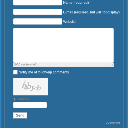
Name (required)
E-mail (required, but will not display)
Website
1000
symbols left
Notify me of follow-up comments
Refresh
Send
JComments