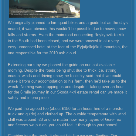
We originally planned to hire quad bikes and a guide but as the days
neared, it was obvious this wouldn't be possible due to heavy snow
falls and storms. Even the main road connecting Reykyavik to Vik
in the South had been closed, and we were snowed in at a very
cosy unmanned hotel at the foot of the
Eyjafjallajökull mountain, the
one responsible for the 2010 ash cloud.
Extending our stay we phoned the guide on our last available
morning. Despite the roads being shut due to thick ice, strong
coastal winds and driving snow, he foolishly said that if we could
make it from our accomodation to his farm, then he'd take us to the
wreck. Nothing was stopping us and despite it taking over an hour
for the 6 mile journey in our Skoda 4x4 estate rental car, we made it
safely and in one piece.
We paid the agreed fee (about £150 for an hours hire of a monster
truck and guide) and clothed up. The outside temperature with wind
chill was around -28 and no matter how many layers of Gore-Tex
and fleeces we put on, you could feel it through to your bones!
Climbing into the truck, it almost felt like we were floating. Our