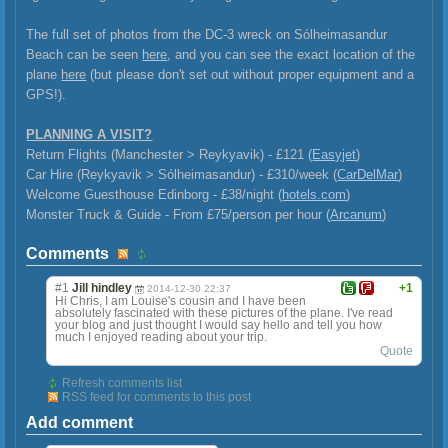
The full set of photos from the DC-3 wreck on Sólheimasandur
Beach can be seen
here
, and you can see the exact location of the
plane
here
(but please don't set out without proper equipment and a
GPS!).
PLANNING A VISIT?
Return Flights (Manchester > Reykyavik) - £121 (
Easyjet
)
Car Hire (Reykyavik >
Sólheimasandur) - £310/week (
CarDelMar
)
Welcome Guesthouse Edinborg - £38/night (
hotels.com
)
Monster Truck & Guide - From £75/person per hour (
Arcanum
)
Comments
#1
Jill hindley
+1
2014-12-30 22:37
Hi Chris, I am Louise's cousin and I have been
absolutely fascinated with these pictures of the plane. I've read
your blog and just thought I would say hello and tell you how
much I enjoyed reading about your trip.
Quote
Refresh comments list
RSS feed for comments to this post
Add comment