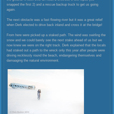
snapped the first 2) and a rescue backup truck to get us going
again.
The next obstacle was a fast flowing river but it was a great relief
when Derk elected to drive back inland and cross it at the bridge!
From here were picked up a staked path. The wind was swirling the
snow and we could barely see the next stake ahead of us but we
now knew we were on the right track. Derk explained that the locals
had staked out a path to the wreck only this year after people were
driving recklessly round the beach, endangering themselves and
damaaging the natural environment.