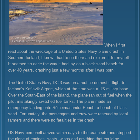
When I first
read about the wreckage of a United States Navy plane crash in
Southern Iceland, I knew I had to go there and explore it for myself.
It seemed so eerie the way it had lay on a black sand beach for
over 40 years, crashing just a few months after I was born.
The United States Navy DC-3 was on a routine domestic flight to
Iceland's Keflavik Airport, which at the time was a US miliary base.
Over the South-East of the island, the plane ran out of fuel when the
pilot mistakingly switched fuel tanks. The plane made an
emergency landing onto Sólheimasandur Beach; a beach of black
sand. Fortunately, the passengers and crew were rescued by local
farmers and there were no fatalities in the crash.
US Navy personell arrived within days to the crash site and stripped
the plane of engines, seats, wings and anything that could be