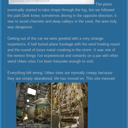
The plane
eventually started to take shape through the fog, but we followed
the path Derk knew, sometimes driving in the opposite direction; it
was to avoid channels and deep valleys in the sand, the area truly
was dangerous.
Getting out of the car we were greeted with a very strange
experience. A half buried plane fuselage with the wind howling round
and the sound of loose metal creaking in the storm. It was one of
the eeriest things I've experienced and certainly on a par with other
wierd Urbex sites I've been fortunate enough to visit.
Everything felt wrong. Urbex sites are normally creepy because
they are simply abandoned, life has moved on. This site messed