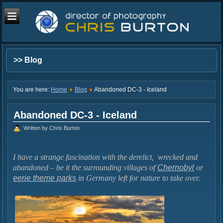
>> Blog
You are here:
Home
Blog
Abandoned DC-3 - Iceland
Abandoned DC-3 - Iceland
Written by Chris Burton
I have a strange fascination with the derelict, wrecked and
abandoned – be it the surrounding villages of
Chernobyl
or
eerie theme parks
in Germany left for nature to take over.