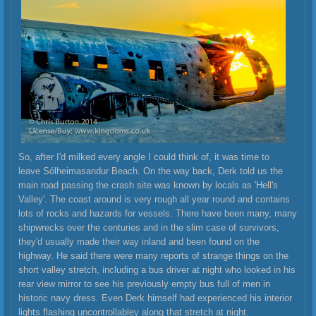
So, after I'd milked every angle I could think of, it was time to
leave Sólheimasandur Beach. On the way back, Derk told us the
main road passing the crash site was known by locals as 'Hell's
Valley'. The coast around is very rough all year round and contains
lots of rocks and hazards for vessels. There have been many, many
shipwrecks over the centuries and in the slim case of survivors,
they'd usually made their way inland and been found on the
highway. He said there were many reports of strange things on the
short valley stretch, including a bus driver at night who looked in his
rear view mirror to see his previously empty bus full of men in
historic navy dress. Even Derk himself had experienced his interior
lights flashing uncontrollabley along that stretch at night.