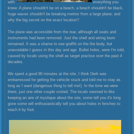
with
everything you
knew: A plane shouldn't be on a beach, a beach shouldn't be black,
huge waves shouldn't be breaking metres from a large plane; and
why the big secret on the exact location?
The plane was accessible from the rear, although all seats and
instruments had been removed. Just the shell and wiring loom
remained. It was a shame to see graffiti on the the body, but
unavoi
dable I guess in this day and age. Bullet holes, were I'm told,
caused by locals using the shell as target practise over the past 4
decades.
We spent a good 90 minutes at the site, I think Derk was
embarressed for getting the vehicile stuck and told me to stay as
long as I want (dangerous thing to tell me!). In the time we were
there, just one other couple visited. The locals seemed to like
keeping an aire of mystique about the site, some tell you it's long
gone some will enthusiastically tell you about holes in fenches to
reach it by foot.