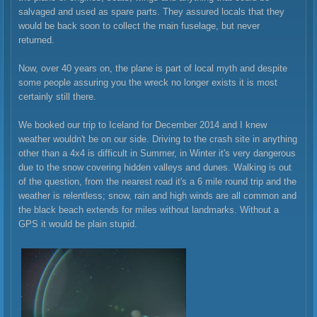
salvaged and used as spare parts. They assured locals that they
would be back soon to collect the main fuselage, but never
returned.
Now, over 40 years on, the plane is part of local myth and despite
some people assuring you the wreck no longer exists it is most
certainly still there.
We booked our trip to Iceland for December 2014 and I knew
weather wouldn't be on our side. Driving to the crash site in anything
other than a 4x4 is difficult in Summer, in Winter it's very dangerous
due to the snow covering hidden valleys and dunes. Walking is out
of the question, from the nearest road it's a 6 mile round trip and the
weather is relentless; snow, rain and high winds are all common and
the black beach extends for miles without landmarks. Without a
GPS it would be plain stupid.