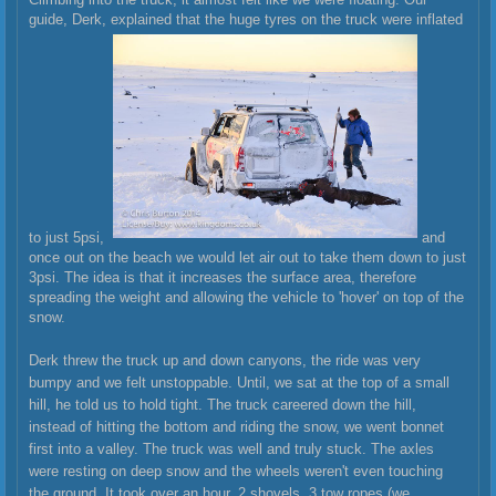
guide, Derk, explained that the huge tyres on the truck were inflated
to just 5psi,
and
once out on the beach we would let air out to take them down to just
3psi. The idea is that it increases the surface area, therefore
spreading the weight and allowing the vehicle to 'hover' on top of the
snow.
Derk threw the truck up and down canyons, the ride was very
bumpy and we felt unstoppable. Until, we sat at the top of a small
hill, he told us to hold tight. The truck careered down the hill,
instead of hitting the bottom and riding the snow, we went bonnet
first into a valley. The truck was well and truly stuck. The axles
were resting on deep snow and the wheels weren't even touching
the ground. It took over an hour, 2 shovels, 3 tow ropes (we