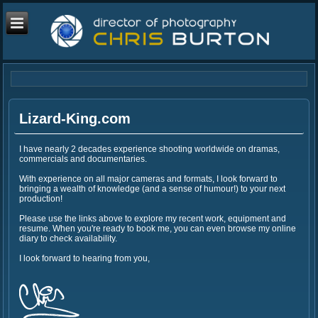
Lizard-King.com
I have nearly 2 decades experience shooting worldwide on dramas,
commercials and documentaries.
With experience on all major cameras and formats, I look forward to
bringing a wealth of knowledge (and a sense of humour!) to your next
production!
Please use the links above to explore my recent work, equipment and
resume. When you're ready to book me, you can even browse my online
diary to check availability.
I look forward to hearing from you,