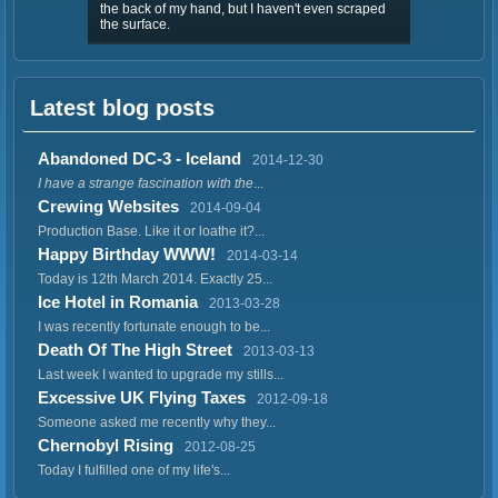
the back of my hand, but I haven't even scraped
the surface.
Latest blog posts
Abandoned DC-3 - Iceland
2014-12-30
I have a strange fascination with the
...
Crewing Websites
2014-09-04
Production Base. Like it or loathe it?...
Happy Birthday WWW!
2014-03-14
Today is 12th March 2014. Exactly 25...
Ice Hotel in Romania
2013-03-28
I was recently fortunate enough to be...
Death Of The High Street
2013-03-13
Last week I wanted to upgrade my stills...
Excessive UK Flying Taxes
2012-09-18
Someone asked me recently why they...
Chernobyl Rising
2012-08-25
Today I fulfilled one of my life's...