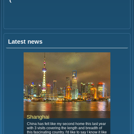
Latest news
Shanghai
China has felt like my second home this last year
with 3 visits covering the length and breadth of
this fascinating country. I'd like to say I know it like